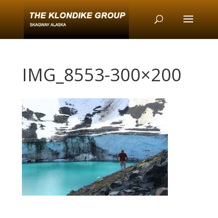
IMG_8553-300×200