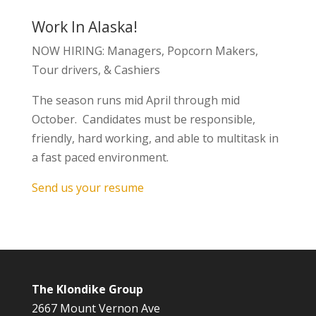
Work In Alaska!
NOW HIRING: Managers, Popcorn Makers,
Tour drivers, & Cashiers
The season runs mid April through mid
October. Candidates must be responsible,
friendly, hard working, and able to multitask in
a fast paced environment.
Send us your resume
The Klondike Group
2667 Mount Vernon Ave