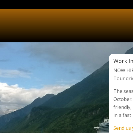
Work In
NOW HIR
Tour dri
The seas
October.
friendly
in a fas
Send us