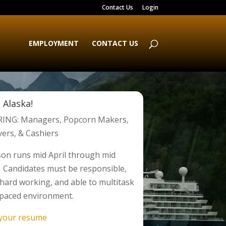
Contact Us
Login
EMPLOYMENT
CONTACT US
 Alaska!
ING: Managers, Popcorn Makers,
vers, & Cashiers
on runs mid April through mid
 Candidates must be responsible,
, hard working, and able to multitask
t paced environment.
 your resume