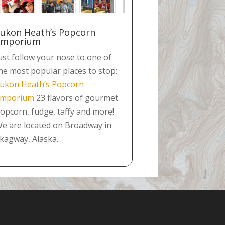
ukon Heath’s Popcorn
Emporium
ust follow your nose to one of
he most popular places to stop:
ukon Heath’s Popcorn
mporium
23 flavors of gourmet
opcorn, fudge, taffy and more!
e are located on Broadway in
kagway, Alaska.