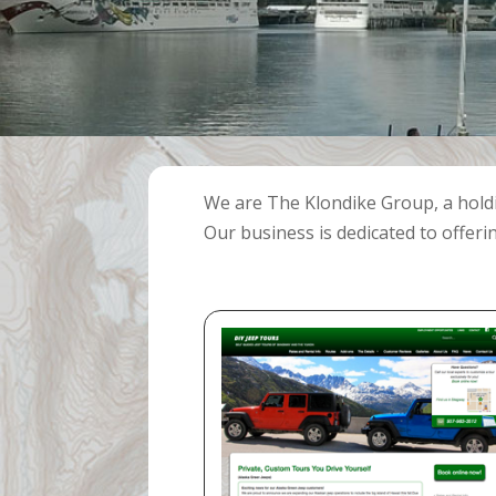
We are The Klondike Group, a hol
Our business is dedicated to offeri