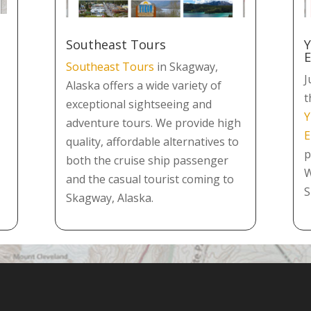
Southeast Tours
Y
Southeast Tours
in Skagway,
J
Alaska offers a wide variety of
t
exceptional sightseeing and
Y
adventure tours. We provide high
E
quality, affordable alternatives to
p
both the cruise ship passenger
W
and the casual tourist coming to
S
Skagway, Alaska.