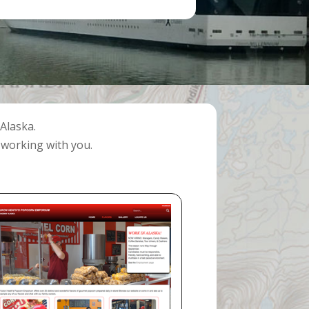
Alaska.
 working with you.