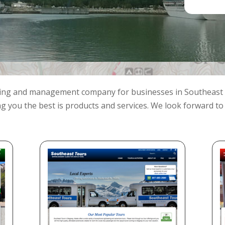
ding and management company for businesses in Southeast 
ng you the best is products and services. We look forward to