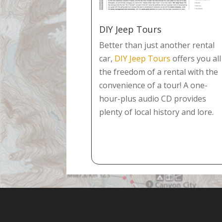
DIY Jeep Tours
Better than just another rental
car,
DIY Jeep Tours
offers you all
the freedom of a rental with the
convenience of a tour! A one-
hour-plus audio CD provides
plenty of local history and lore.