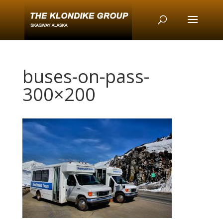
buses-on-pass-
300×200