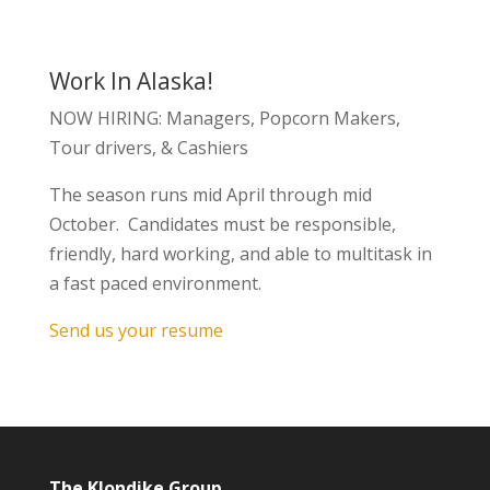
Work In Alaska!
NOW HIRING: Managers, Popcorn Makers,
Tour drivers, & Cashiers
The season runs mid April through mid
October. Candidates must be responsible,
friendly, hard working, and able to multitask in
a fast paced environment.
Send us your resume
The Klondike Group