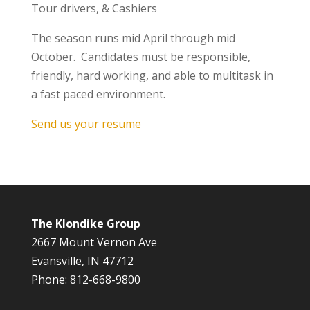
Tour drivers, & Cashiers
The season runs mid April through mid
October. Candidates must be responsible,
friendly, hard working, and able to multitask in
a fast paced environment.
Send us your resume
The Klondike Group
2667 Mount Vernon Ave
Evansville, IN 47712
Phone: 812-668-9800