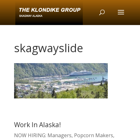
skagwayslide
Work In Alaska!
NOW HIRING: Managers, Popcorn Makers,