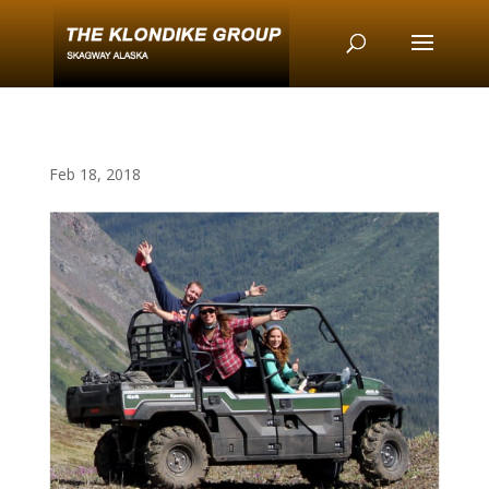
Feb 18, 2018