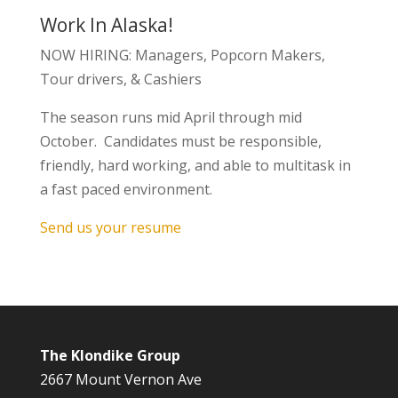
Work In Alaska!
NOW HIRING: Managers, Popcorn Makers,
Tour drivers, & Cashiers
The season runs mid April through mid
October. Candidates must be responsible,
friendly, hard working, and able to multitask in
a fast paced environment.
Send us your resume
The Klondike Group
2667 Mount Vernon Ave