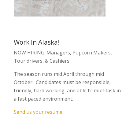
Work In Alaska!
NOW HIRING: Managers, Popcorn Makers,
Tour drivers, & Cashiers
The season runs mid April through mid
October. Candidates must be responsible,
friendly, hard working, and able to multitask in
a fast paced environment.
Send us your resume