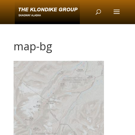
map-bg