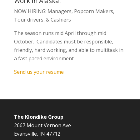
Work In Alaska!
NOW HIRING: Managers, Popcorn Makers,
Tour drivers, & Cashiers
The season runs mid April through mid
October. Candidates must be responsible,
friendly, hard working, and able to multitask in
a fast paced environment.
Send us your resume
The Klondike Group
2667 Mount Vernon Ave
Evansville, IN 47712