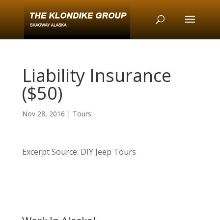
Liability Insurance
($50)
Nov 28, 2016
|
Tours
Excerpt Source: DIY Jeep Tours