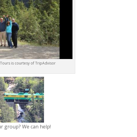
 Tours is courtesy of TripAdvisor
ur group? We can help!