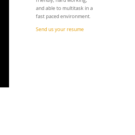
friendly, hard working,
and able to multitask in a
fast paced environment.
Send us your resume