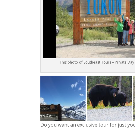
This photo of Southeast Tours – Private Day
Do you want an exclusive tour for just yo