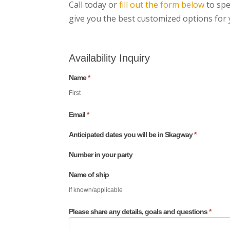
Call today or
fill out the form below
to spe
give you the best customized options fo
Availability Inquiry
Name
*
If
you
First
are
Email
*
human,
Anticipated dates you will be in Skagway
*
leave
this
Number in your party
field
Name of ship
blank.
If known/applicable
Please share any details, goals and questions
*