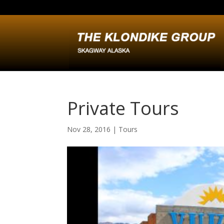
Private Tours
Nov 28, 2016
|
Tours