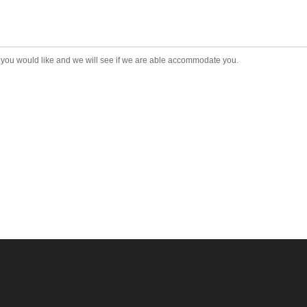
t you would like and we will see if we are able accommodate you.