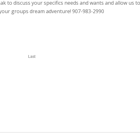
ak to discuss your specifics needs and wants and allow us t
r your groups dream adventure! 907-983-2990
Last