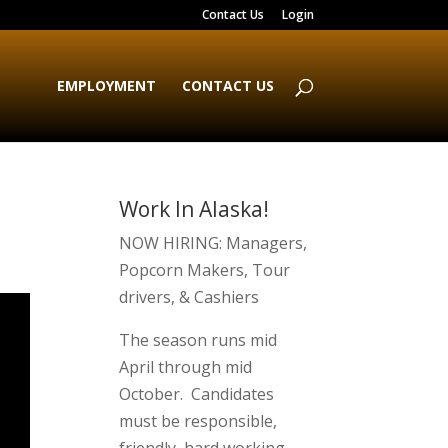
Contact Us
Login
EMPLOYMENT
CONTACT US
Work In Alaska!
NOW HIRING: Managers,
Popcorn Makers, Tour
drivers, & Cashiers
The season runs mid
April through mid
October. Candidates
must be responsible,