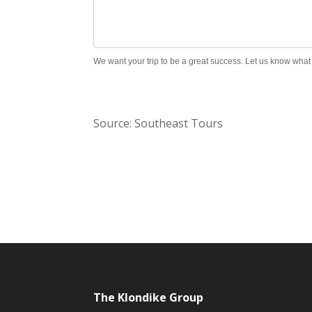
We want your trip to be a great success. Let us know wha
Source: Southeast Tours
The Klondike Group