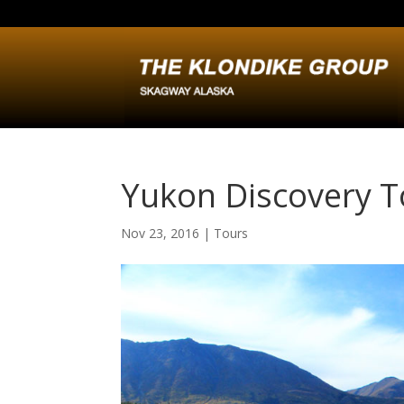
Yukon Discovery T
Nov 23, 2016
|
Tours