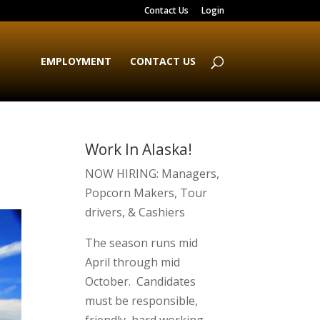
Contact Us
Login
EMPLOYMENT
CONTACT US
Work In Alaska!
NOW HIRING: Managers,
Popcorn Makers, Tour
drivers, & Cashiers
The season runs mid
April through mid
October. Candidates
must be responsible,