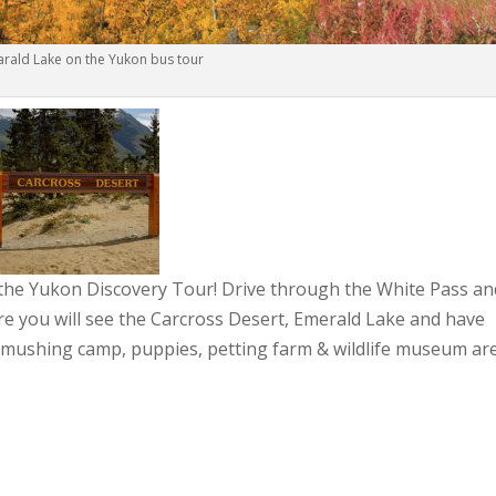
rald Lake on the Yukon bus tour
 the Yukon Discovery Tour! Drive through the White Pass an
e you will see the Carcross Desert, Emerald Lake and have
 mushing camp, puppies, petting farm & wildlife museum ar