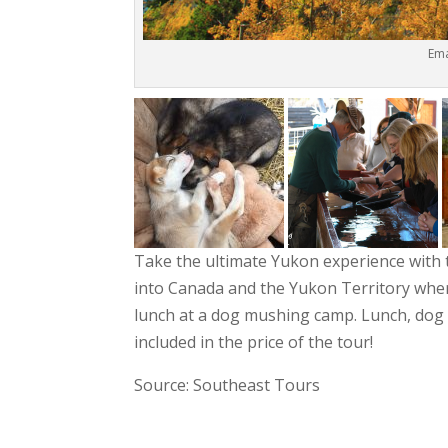
Ema
Take the ultimate Yukon experience with
into Canada and the Yukon Territory wher
lunch at a dog mushing camp. Lunch, dog
included in the price of the tour!
Source: Southeast Tours