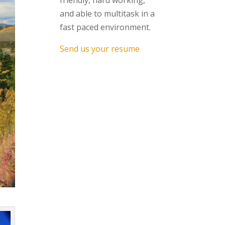
friendly, hard working,
and able to multitask in a
fast paced environment.
Send us your resume