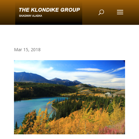
Mar 15, 2018