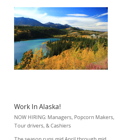
Work In Alaska!
NOW HIRING: Managers, Popcorn Makers,
Tour drivers, & Cashiers
The season runs mid April through mid