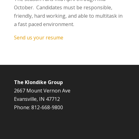
October. Candidates must be responsible,
friendly, hard working, and able to multitask in
a fast paced environment.
Send us your resume
The Klondike Group
2667 Mount Vernon Ave
Evansville, IN 47712
Phone: 812-668-9800