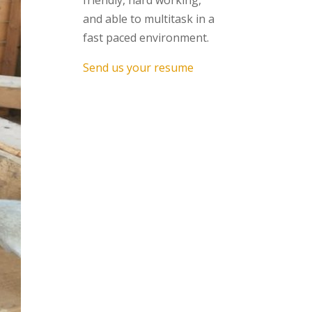
friendly, hard working,
and able to multitask in a
fast paced environment.
Send us your resume