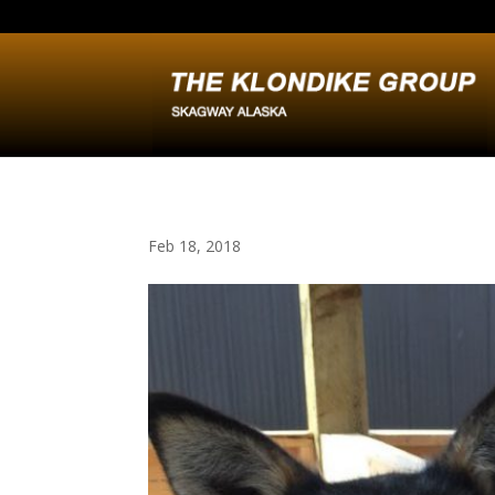
Feb 18, 2018