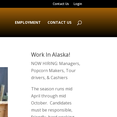
Contact Us
Login
EMPLOYMENT
CONTACT US
Work In Alaska!
NOW HIRING: Managers,
Popcorn Makers, Tour
drivers, & Cashiers
The season runs mid
April through mid
October. Candidates
must be responsible,